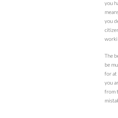
you h
means
you d
citize
worki
The be
be muc
for at
you ar
from 
mista