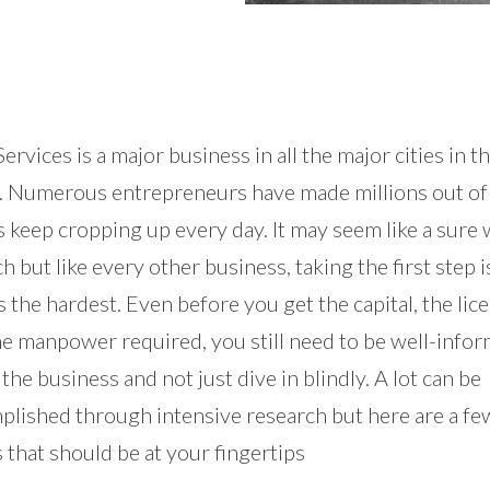
ervices is a major business in all the major cities in t
. Numerous entrepreneurs have made millions out of 
 keep cropping up every day. It may seem like a sure 
ch but like every other business, taking the first step i
 the hardest. Even before you get the capital, the lic
he manpower required, you still need to be well-info
the business and not just dive in blindly. A lot can be
plished through intensive research but here are a fe
 that should be at your fingertips