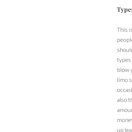
Type
This i
peopl
should
types 
blow 
limo 
occas
also t
amoun
money
up le