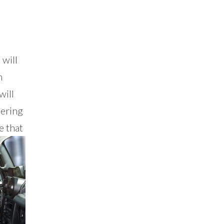
 will
n
will
dering
e that