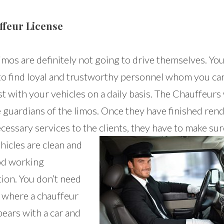
ffeur License
imos are definitely not going to drive themselves. You
to find loyal and trustworthy personnel whom you ca
t with your vehicles on a daily basis. The Chauffeurs 
e guardians of the limos. Once they have finished ren
cessary services to the clients,
they have to make sur
hicles are clean and
od working
tion. You don’t need
e where a chauffeur
ears with a car and