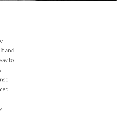
he
it and
way to
s
ense
rmed
w