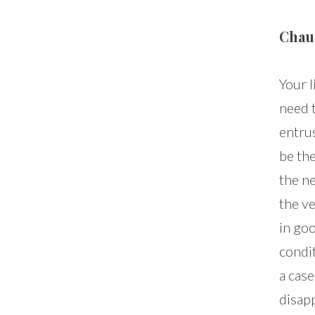
Chau
Your l
need 
entrus
be th
the ne
the ve
in go
condi
a cas
disapp