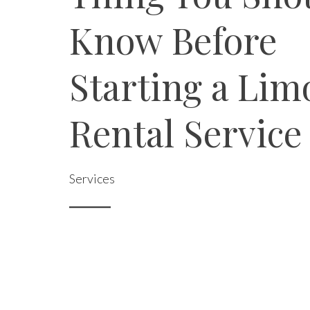
Know Before
Starting a Lim
Rental Service
Services