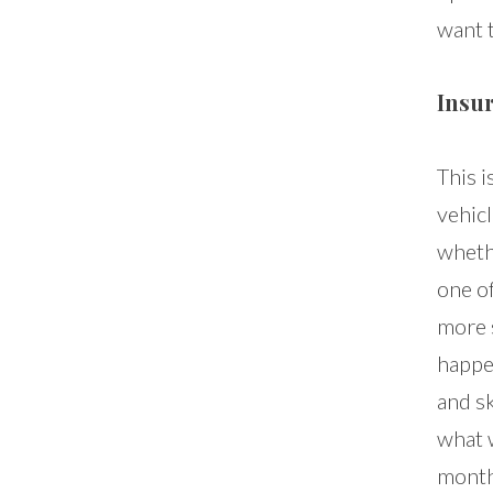
want t
Insur
This i
vehic
wheth
one o
more s
happe
and sk
what w
month