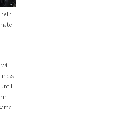
 help
imate
 will
siness
until
arn
 same