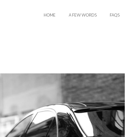
HOME
A FEW WORDS
FAQS