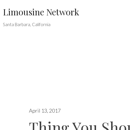
Skip
Limousine Network
to
content
Santa Barbara, California
April 13, 2017
Thing You Sho