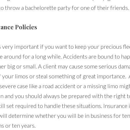
o throw a bachelorette party for one of their friends.
ance Policies
s very important if you want to keep your precious fle
le around for a long while. Accidents are bound to ha
er big or small. A client may cause some serious dam
f your limos or steal something of great importance. 
evere case like a road accident or a missing limo mig
n and you should always be prepared with the right t
ill set required to handle these situations. Insurance 
ill determine whether you will be in business for te
s or ten years.