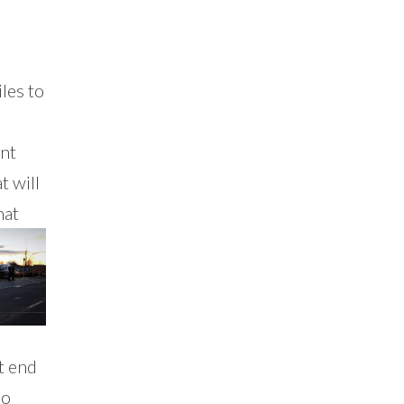
les to
ent
t will
hat
t end
ho