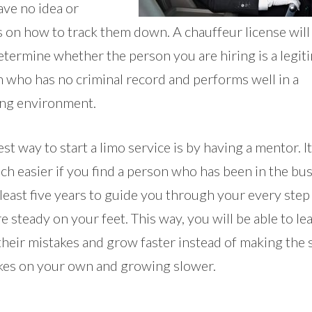
ave no idea or
 on how to track them down. A chauffeur license will
etermine whether the person you are hiring is a legit
n who has no criminal record and performs well in a
ng environment.
st way to start a limo service is by having a mentor. It
h easier if you find a person who has been in the bu
 least five years to guide you through your every step 
e steady on your feet. This way, you will be able to le
their mistakes and grow faster instead of making the
kes on your own and growing slower.