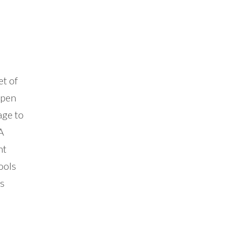
et of
ppen
age to
A
ht
ools
is
n