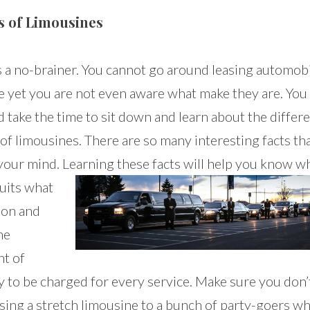
s of Limousines
s a no-brainer. You cannot go around leasing automobi
e yet you are not even aware what make they are. You
 take the time to sit down and learn about the differ
of limousines. There are so many interesting facts tha
your mind. Learning these
facts will help you know w
suits what
ion and
he
t of
 to be charged for every service. Make sure you don’
asing a stretch limousine to a bunch of party-goers w