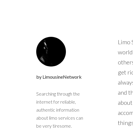
Limo S
world
others
get ri
by LimousineNetwork
always
and t
Searching through the
internet for reliable,
about 
authentic information
accom
about limo services can
things
be very tiresome.