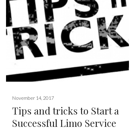
November 14, 2017
Tips and tricks to Start a
Successful Limo Service