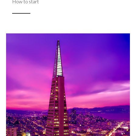
How to start