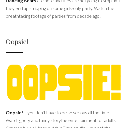
Dancing Bears
are here and they are not going to stop until
they end up stripping on some girls-only party. Watch the
breathtaking footage of parties from decade ago!
Oopsie!
Oopsie!
– you don’t have to be so serious all the time.
Watch goofy and funny storyline entertainment for adults.
Created by well-known Adult Time studio – expect the