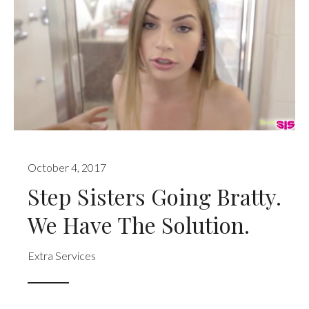
October 4, 2017
Step Sisters Going Bratty.
We Have The Solution.
Extra Services