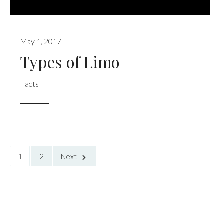
May 1, 2017
Types of Limo
Facts
1
2
Next
Posts
pagination