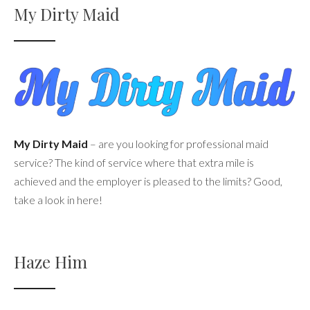
My Dirty Maid
My Dirty Maid
– are you looking for professional maid
service? The kind of service where that extra mile is
achieved and the employer is pleased to the limits? Good,
take a look in here!
Haze Him