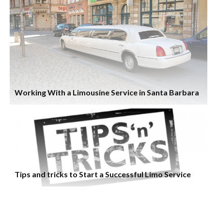
Working With a Limousine Service in Santa Barbara
Tips and tricks to Start a Successful Limo Service