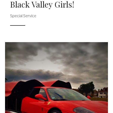
Black Valley Girls!
Special Service