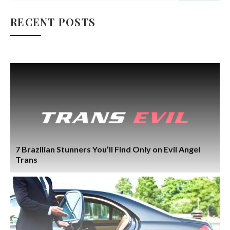
RECENT POSTS
7 Brazilian Stunners You’ll Find Only on Evil Angel
Trans