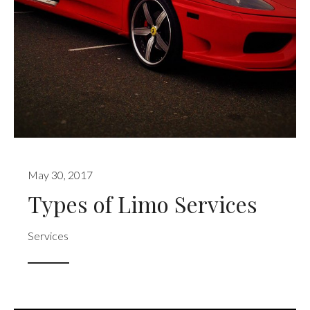
May 30, 2017
Types of Limo Services
Services