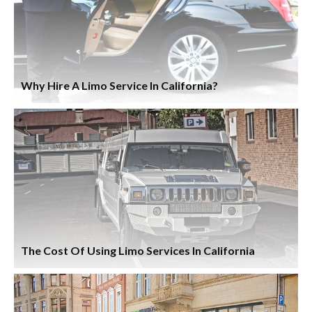
Why Hire A Limo Service In California?
The Cost Of Using Limo Services In California