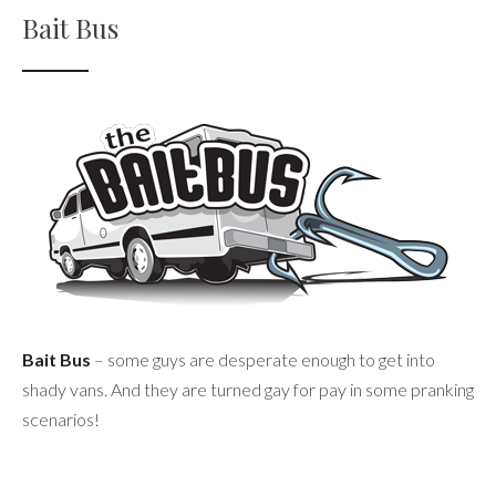
Bait Bus
Bait Bus
– some guys are desperate enough to get into
shady vans. And they are turned gay for pay in some pranking
scenarios!