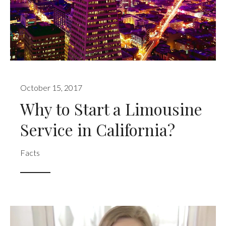
October 15, 2017
Why to Start a Limousine
Service in California?
Facts