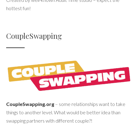
hottest fun!
CoupleSwapping
CoupleSwapping.org
– some relationships want to take
things to another level. What would be better idea than
swapping partners with different couple?!