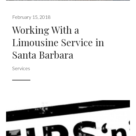
February 15, 2018
Working With a
Limousine Service in
Santa Barbara
Services