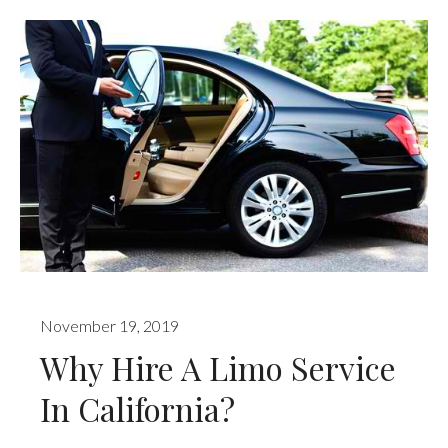
November 19, 2019
Why Hire A Limo Service
In California?