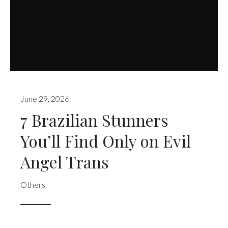
June 29, 2026
7 Brazilian Stunners
You’ll Find Only on Evil
Angel Trans
Others