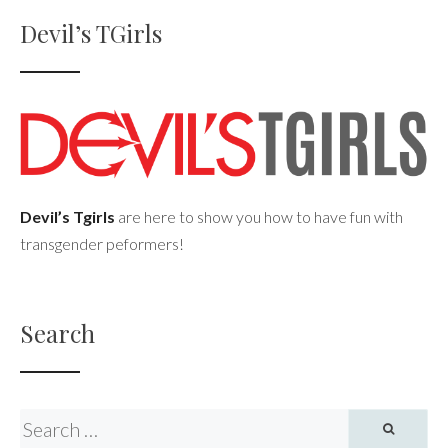
Devil’s TGirls
Devil’s Tgirls
are here to show you how to have fun with
transgender peformers!
Search