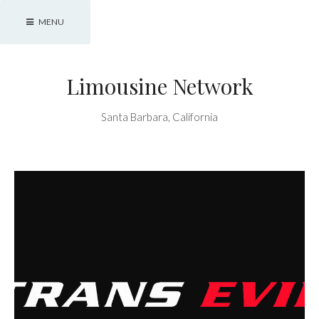
Skip
MENU
to
content
Limousine Network
Santa Barbara, California