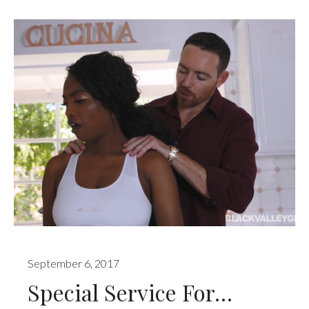
September 6, 2017
Special Service For…