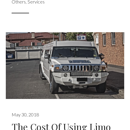
Others
,
Services
May 30, 2018
The Cost Of Using Limo