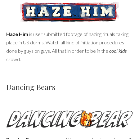
Haze Him
is user submitted footage of hazing rituals taking
place in US dorms. Watch all kind of initiation procedures
done by guys on guys. All that in order to be in the
cool kids
crowd.
Dancing Bears