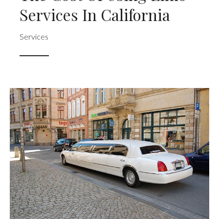
Services In California
Services